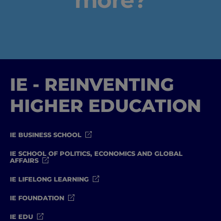
IE - REINVENTING
Home
HIGHER EDUCATION
Well-being
Learning & Academics
IE BUSINESS SCHOOL
IE SCHOOL OF POLITICS, ECONOMICS AND GLOBAL
Innovation & Creativity
AFFAIRS
IE LIFELONG LEARNING
Industry Insights & Careers
IE FOUNDATION
IEU Experience
IE EDU