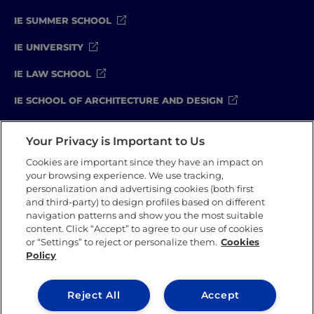
IE SUMMER SCHOOL
#GOINGTOIEU
IE UNIVERSITY
IE LAW SCHOOL
IE SCHOOL OF ARCHITECTURE AND DESIGN
IE SCHOOL OF SCIENCE & TECHNOLOGY
Your Privacy is Important to Us
IE SCHOOL OF ARTS & HUMANITIES
Cookies are important since they have an impact on
your browsing experience. We use tracking,
personalization and advertising cookies (both first
and third-party) to design profiles based on different
Legal Notice
Privacy Policy
Cookie Policy
navigation patterns and show you the most suitable
Compliance Channel
Security Policy
content. Click “Accept” to agree to our use of cookies
or “Settings” to reject or personalize them.
Cookies
Policy
IE University 2026
Reject All
Accept