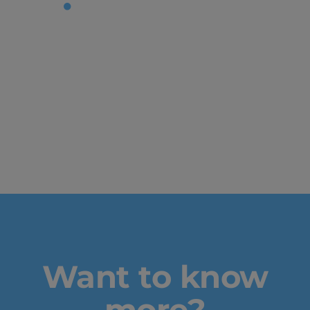
Tag:
future
of video
game
design
Want to know
more?