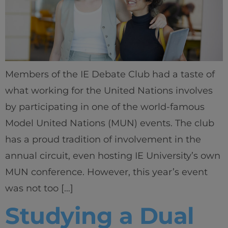
Members of the IE Debate Club had a taste of
what working for the United Nations involves
by participating in one of the world-famous
Model United Nations (MUN) events. The club
has a proud tradition of involvement in the
annual circuit, even hosting IE University’s own
MUN conference. However, this year’s event
was not too […]
Studying a Dual