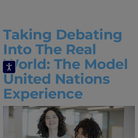
Analytics
Taking Debating
Into The Real
World: The Model
United Nations
Experience