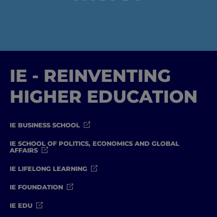
IE - REINVENTING
HIGHER EDUCATION
IE BUSINESS SCHOOL
IE SCHOOL OF POLITICS, ECONOMICS AND GLOBAL
AFFAIRS
IE LIFELONG LEARNING
IE FOUNDATION
IE EDU