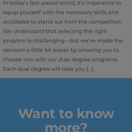
In today’s fast-paced world, it’s imperative to
#GOINGTOIEU
equip yourself with the necessary skills and
accolades to stand out from the competition.
We understand that selecting the right
program is challenging—but we’ve made the
decision a little bit easier by allowing you to
choose two with our dual degree programs.
Each dual degree will take you […]
Want to know
more?