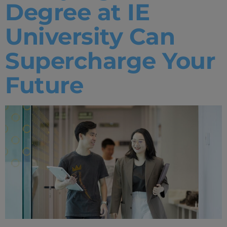
Degree at IE
University Can
Supercharge Your
Future
Home
Well-being
Learning & Academics
Innovation & Creativity
Industry Insights & Careers
IEU Experience