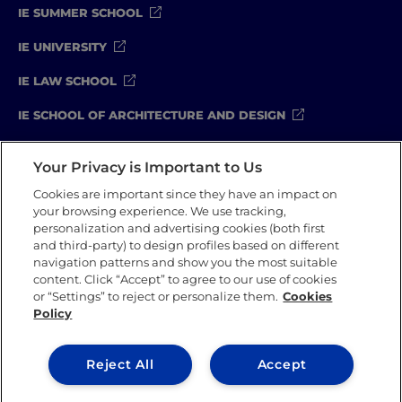
IE SUMMER SCHOOL
IE UNIVERSITY
IE LAW SCHOOL
IE SCHOOL OF ARCHITECTURE AND DESIGN
IE SCHOOL OF SCIENCE & TECHNOLOGY
Your Privacy is Important to Us
IE SCHOOL OF ARTS & HUMANITIES
Cookies are important since they have an impact on
your browsing experience. We use tracking,
personalization and advertising cookies (both first
and third-party) to design profiles based on different
Legal Notice
Privacy Policy
Cookie Policy
navigation patterns and show you the most suitable
Compliance Channel
Security Policy
content. Click “Accept” to agree to our use of cookies
or “Settings” to reject or personalize them.
Cookies
Policy
IE University 2026
Reject All
Accept