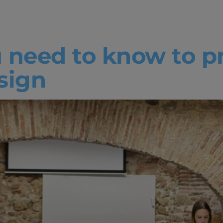
ive
 need to know to pr
sign