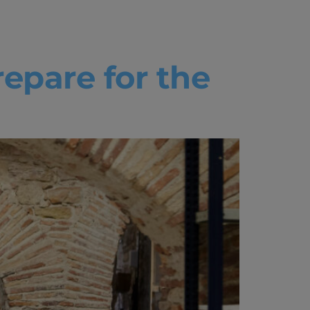
epare for the