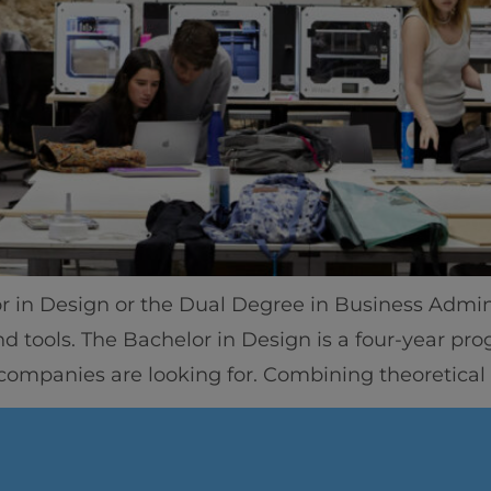
Home
Well-being
or in Design or the Dual Degree in Business Admini
Learning & Academ
nd tools. The Bachelor in Design is a four-year p
 companies are looking for. Combining theoretical
Innovation & Creati
Industry Insights &