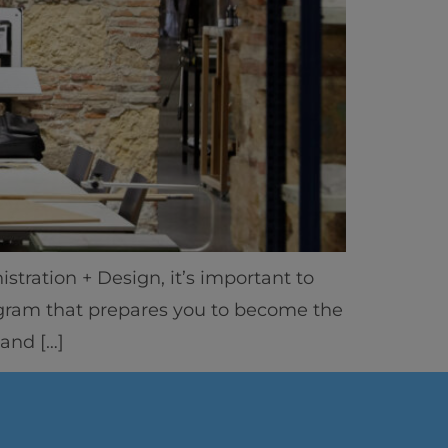
stration + Design, it’s important to
ics
rogram that prepares you to become the
 and […]
vity
 Careers