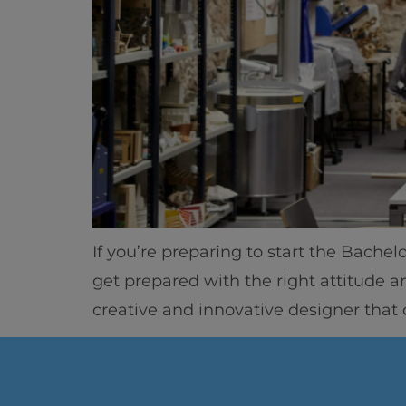
If you’re preparing to start the Bachel
get prepared with the right attitude a
creative and innovative designer that