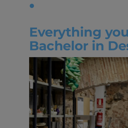
Tag:
Creat
Everything you
Bachelor in De