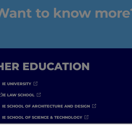
Want to know more
IEU Experience
#GOINGTOIEU
GHER EDUCATION
IE UNIVERSITY
IE LAW SCHOOL
IE SCHOOL OF ARCHITECTURE AND DESIGN
IE SCHOOL OF SCIENCE & TECHNOLOGY
IE SCHOOL OF ARTS & HUMANITIES