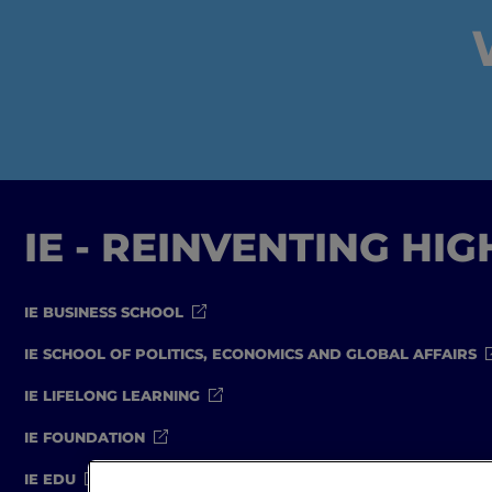
IE - REINVENTING HI
IE BUSINESS SCHOOL
IE SCHOOL OF POLITICS, ECONOMICS AND GLOBAL AFFAIRS
IE LIFELONG LEARNING
IE FOUNDATION
IE EDU