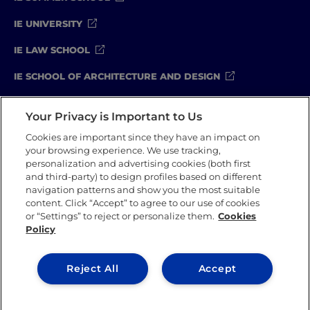
IE UNIVERSITY
IE LAW SCHOOL
IE SCHOOL OF ARCHITECTURE AND DESIGN
IE SCHOOL OF SCIENCE & TECHNOLOGY
Your Privacy is Important to Us
IE SCHOOL OF ARTS & HUMANITIES
Cookies are important since they have an impact on
your browsing experience. We use tracking,
personalization and advertising cookies (both first
and third-party) to design profiles based on different
Legal Notice
Privacy Policy
Cookie Policy
navigation patterns and show you the most suitable
Compliance Channel
Security Policy
content. Click “Accept” to agree to our use of cookies
or “Settings” to reject or personalize them.
Cookies
Policy
IE University 2026
Reject All
Accept