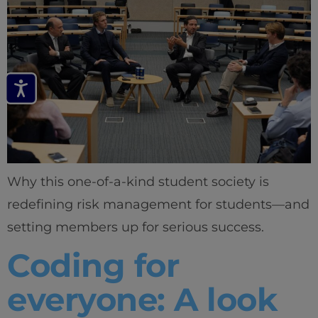
Why this one-of-a-kind student society is
redefining risk management for students—and
setting members up for serious success.
Coding for
everyone: A look