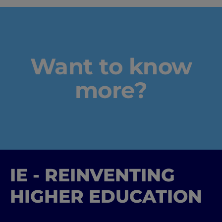
Industry Insights & Care
IEU Experience
Want to know
#GOINGTOIEU
more?
IE - REINVENTING
HIGHER EDUCATION