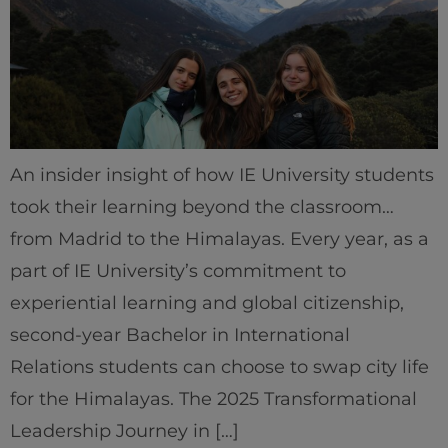
An insider insight of how IE University students
took their learning beyond the classroom…
from Madrid to the Himalayas. Every year, as a
Home
part of IE University’s commitment to
Well-being
experiential learning and global citizenship,
second-year Bachelor in International
Learning & Academics
Relations students can choose to swap city life
for the Himalayas. The 2025 Transformational
Innovation & Creativity
Leadership Journey in […]