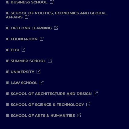
IE BUSINESS SCHOOL
IE SCHOOL OF POLITICS, ECONOMICS AND GLOBAL
AFFAIRS
IE LIFELONG LEARNING
IE FOUNDATION
IE EDU
IE SUMMER SCHOOL
IE UNIVERSITY
IE LAW SCHOOL
IE SCHOOL OF ARCHITECTURE AND DESIGN
IE SCHOOL OF SCIENCE & TECHNOLOGY
IE SCHOOL OF ARTS & HUMANITIES