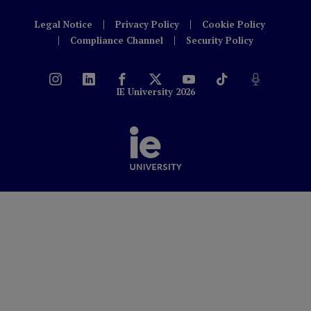
Legal Notice
Privacy Policy
Cookie Policy
Compliance Channel
Security Policy
IE University 2026