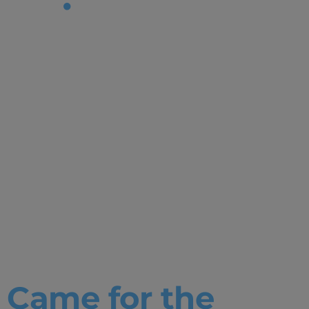
Tag:
Bachelor in
Internationa
Relations|C
Life|Student
Stories
Came for the