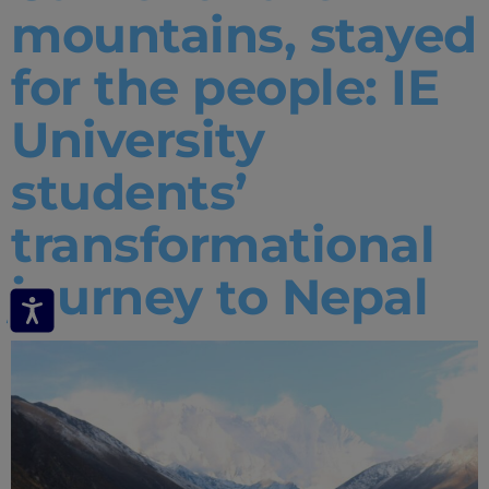
mountains, stayed
for the people: IE
University
students’
transformational
journey to Nepal