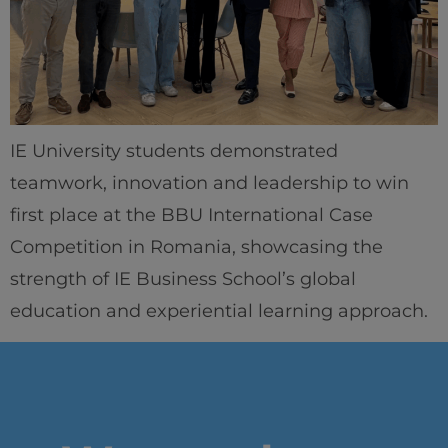
IEU Experience
#GOINGTOIEU
IE University students demonstrated
teamwork, innovation and leadership to win
first place at the BBU International Case
Competition in Romania, showcasing the
strength of IE Business School’s global
education and experiential learning approach.