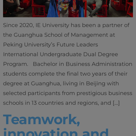
Since 2020, IE University has been a partner of
the Guanghua School of Management at
Peking University’s Future Leaders
International Undergraduate Dual Degree
Program. Bachelor in Business Administration
students complete the final two years of their
degree at Guanghua, living in Beijing with
selected participants from prestigious business
schools in 13 countries and regions, and […]
Teamwork,
innovation and