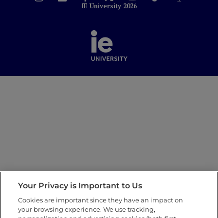
IE University 2026
Your Privacy is Important to Us
Cookies are important since they have an impact on
your browsing experience. We use tracking,