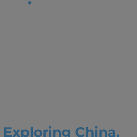
Tag:
Bachelor in
Business
Administrat
&
Humanities
Exploring China,