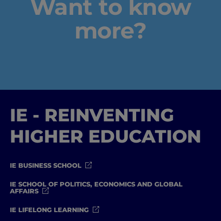
Want to know
more?
IE - REINVENTING
HIGHER EDUCATION
IE BUSINESS SCHOOL
IE SCHOOL OF POLITICS, ECONOMICS AND GLOBAL
AFFAIRS
IE LIFELONG LEARNING