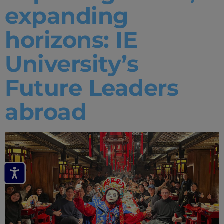
expanding
horizons: IE
University’s
Future Leaders
abroad