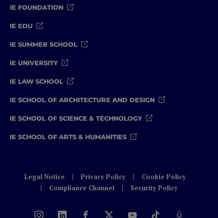
IE FOUNDATION
IE EDU
IE SUMMER SCHOOL
IE UNIVERSITY
IE LAW SCHOOL
IE SCHOOL OF ARCHITECTURE AND DESIGN
IE SCHOOL OF SCIENCE & TECHNOLOGY
IE SCHOOL OF ARTS & HUMANITIES
Legal Notice
Privacy Policy
Cookie Policy
Compliance Channel
Security Policy