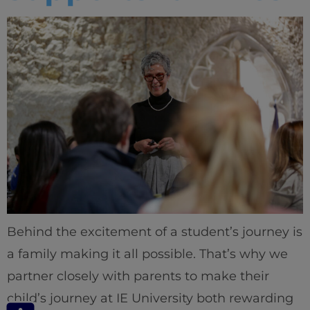
Behind the excitement of a student’s journey is
a family making it all possible. That’s why we
partner closely with parents to make their
child’s journey at IE University both rewarding