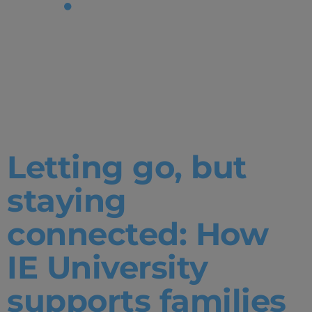
Tag:
Admissions|
Degrees
Letting go, but
staying
connected: How
IE University
supports families