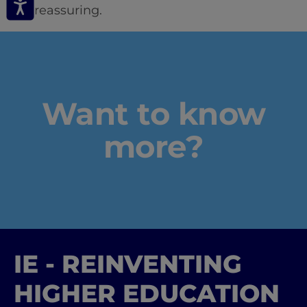
and reassuring.
Want to know
more?
IE - REINVENTING
HIGHER EDUCATION