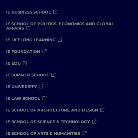
IE BUSINESS SCHOOL
IE SCHOOL OF POLITICS, ECONOMICS AND GLOBAL
AFFAIRS
IE LIFELONG LEARNING
IE FOUNDATION
IE EDU
IE SUMMER SCHOOL
IE UNIVERSITY
IE LAW SCHOOL
IE SCHOOL OF ARCHITECTURE AND DESIGN
IE SCHOOL OF SCIENCE & TECHNOLOGY
IE SCHOOL OF ARTS & HUMANITIES