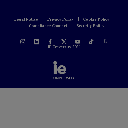
Legal Notice
Privacy Policy
Cookie Policy
Compliance Channel
Security Policy
IE University 2026