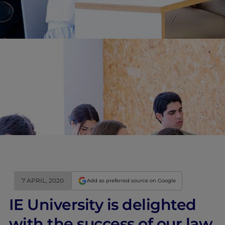
7 APRIL, 2020
Add as preferred source on Google
IE University is delighted
with the success of our law