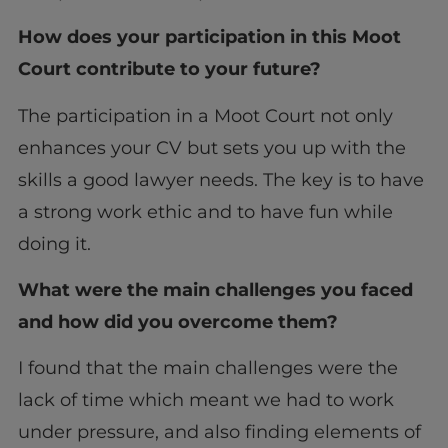
How does your participation in this Moot
Court contribute to your future?
The participation in a Moot Court not only
enhances your CV but sets you up with the
skills a good lawyer needs. The key is to have
a strong work ethic and to have fun while
doing it.
What were the main challenges you faced
and how did you overcome them?
I found that the main challenges were the
lack of time which meant we had to work
under pressure, and also finding elements of