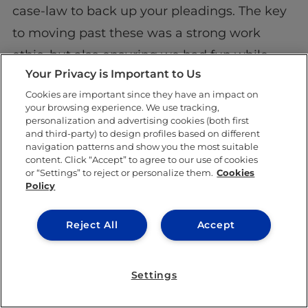
case-law to back up your pleadings. The key
to moving past these was a strong work
ethic, but also ensuring we had fun while
Your Privacy is Important to Us
doing it. Facing challenges like these and the
Cookies are important since they have an impact on
overall experience of participating in a
Moot
your browsing experience. We use tracking,
Court
definitely enhances your
CV
, as well as
personalization and advertising cookies (both first
and third-party) to design profiles based on different
drilling you in the skills a good lawyer needs.
navigation patterns and show you the most suitable
content. Click “Accept” to agree to our use of cookies
or “Settings” to reject or personalize them.
Cookies
Policy
Reject All
Accept
Clearly, the European Moot Court
Settings
Competition provides an incredibly valuable