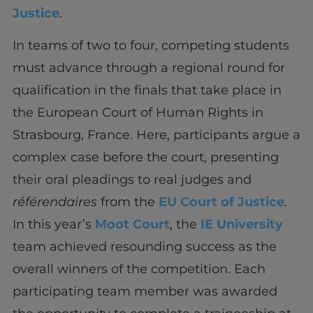
Justice
.
In teams of two to four, competing students
must advance through a regional round for
qualification in the finals that take place in
the European Court of Human Rights in
Strasbourg, France. Here, participants argue a
complex case before the court, presenting
their oral pleadings to real judges and
référendaires
from the
EU Court of Justice
.
In this year’s
Moot Court
, the
IE University
team achieved resounding success as the
overall winners of the competition. Each
participating team member was awarded