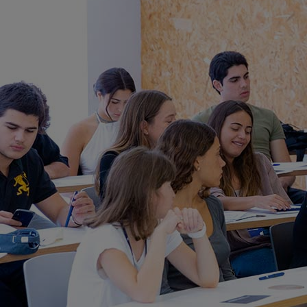
Innovation & Creativity
Industry Insights & Careers
IEU Experience
#GOINGTOIEU