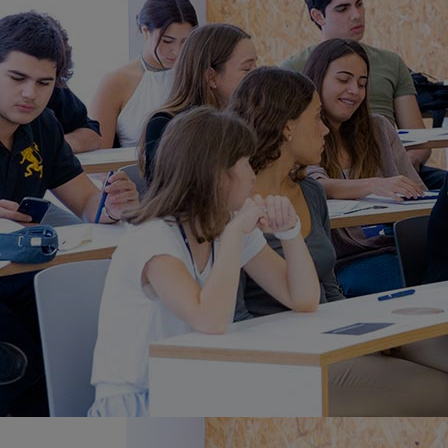
Home
Well-being
Learning & Academics