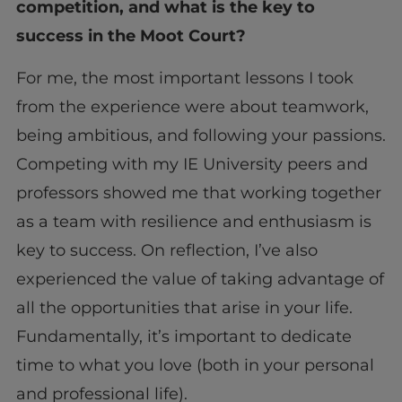
competition, and what is the key to
success in the Moot Court?
For me, the most important lessons I took
from the experience were about teamwork,
being ambitious, and following your passions.
Competing with my IE University peers and
professors showed me that working together
as a team with resilience and enthusiasm is
key to success. On reflection, I’ve also
experienced the value of taking advantage of
all the opportunities that arise in your life.
Fundamentally, it’s important to dedicate
time to what you love (both in your personal
and professional life).