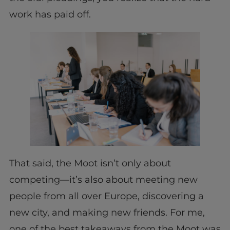
work has paid off.
That said, the Moot isn’t only about
competing—it’s also about meeting new
people from all over Europe, discovering a
new city, and making new friends. For me,
one of the best takeaways from the Moot was