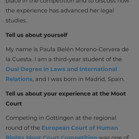
place in the competition and to discuss how
the experience has advanced her legal
studies.
Tell us about yourself
My name is Paula Belén Moreno-Cervera de
la Cuesta. I am a third-year student of the
Dual Degree in Laws and International
Relations
, and I was born in Madrid, Spain.
Tell us about your experience at the Moot
Court
Competing in Gottingen at the regional
round of the
European Court of Human
Rights Moot Court Competition
was one of