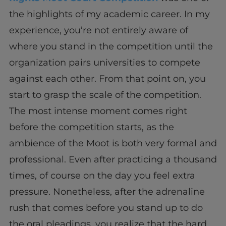
the highlights of my academic career. In my
experience, you’re not entirely aware of
where you stand in the competition until the
organization pairs universities to compete
against each other. From that point on, you
start to grasp the scale of the competition.
The most intense moment comes right
before the competition starts, as the
ambience of the Moot is both very formal and
professional. Even after practicing a thousand
times, of course on the day you feel extra
pressure. Nonetheless, after the adrenaline
rush that comes before you stand up to do
the oral pleadings, you realize that the hard