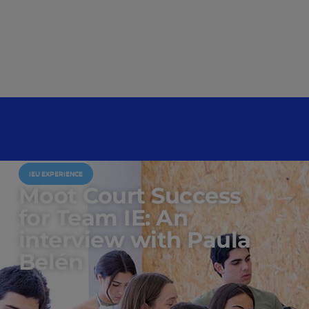
IEU EXPERIENCE
Moot Court Success
for Team IE: An
interview with Paula
Belén