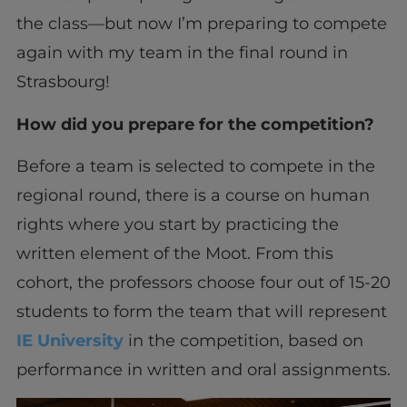
the class—but now I’m preparing to compete
again with my team in the final round in
Strasbourg!
How did you prepare for the competition?
Before a team is selected to compete in the
regional round, there is a course on human
rights where you start by practicing the
written element of the Moot. From this
cohort, the professors choose four out of 15-20
students to form the team that will represent
IE University
in the competition, based on
performance in written and oral assignments.