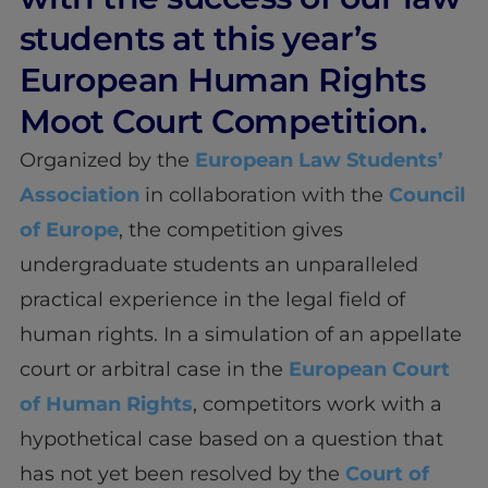
students at this year’s
European Human Rights
Moot Court Competition.
Organized by the
European Law Students’
Association
in collaboration with the
Council
of Europe
, the competition gives
undergraduate students an unparalleled
practical experience in the legal field of
human rights. In a simulation of an appellate
court or arbitral case in the
European Court
of Human Rights
, competitors work with a
hypothetical case based on a question that
has not yet been resolved by the
Court of