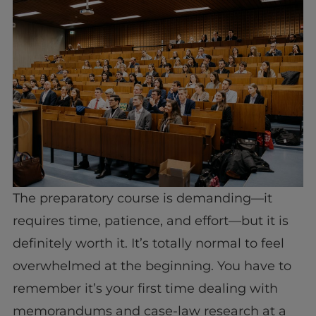
The preparatory course is demanding—it
requires time, patience, and effort—but it is
definitely worth it. It’s totally normal to feel
overwhelmed at the beginning. You have to
remember it’s your first time dealing with
memorandums and case-law research at a