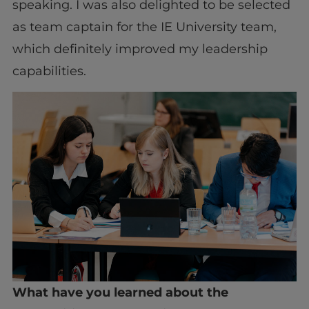
speaking. I was also delighted to be selected
as team captain for the IE University team,
which definitely improved my leadership
capabilities.
What have you learned about the