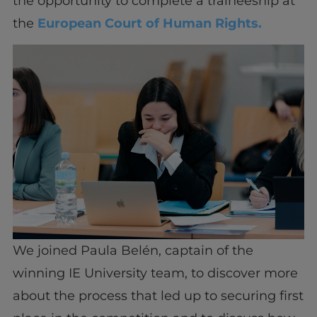
the opportunity to complete a traineeship at
the
European Court of Human Rights.
We joined Paula Belén, captain of the
winning IE University team, to discover more
about the process that led up to securing first