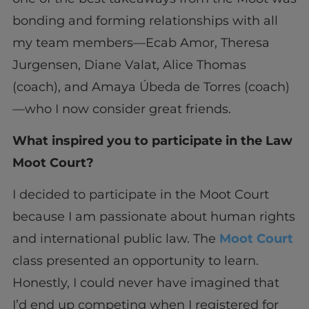
bonding and forming relationships with all
my team members—Ecab Amor, Theresa
Jurgensen, Diane Valat, Alice Thomas
(coach), and Amaya Úbeda de Torres (coach)
—who I now consider great friends.
What inspired you to participate in the Law
Moot Court?
I decided to participate in the Moot Court
because I am passionate about human rights
and international public law. The
Moot Court
class presented an opportunity to learn.
Honestly, I could never have imagined that
I’d end up competing when I registered for