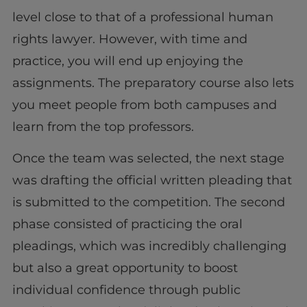
level close to that of a professional human
rights lawyer. However, with time and
practice, you will end up enjoying the
assignments. The preparatory course also lets
you meet people from both campuses and
learn from the top professors.
Once the team was selected, the next stage
was drafting the official written pleading that
is submitted to the competition. The second
phase consisted of practicing the oral
pleadings, which was incredibly challenging
but also a great opportunity to boost
individual confidence through public