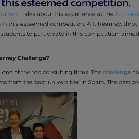
this esteemed competition.
tudent
, talks about his experience at the
A.T. Kea
in this esteemed competition. A.T. Kearney, thr
y students to participate in this competition, aime
earney Challenge?
n one of the top consulting firms. The
challenge
con
 from the best universities in Spain. The best pr