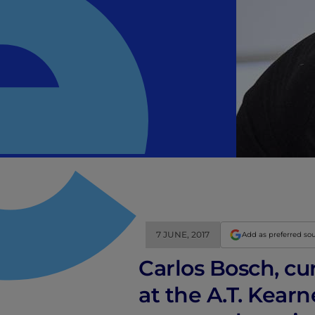
7 JUNE, 2017
Add as preferred so
Carlos Bosch, cu
at the A.T. Kear