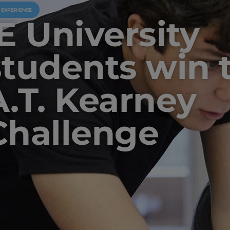
U EXPERIENCE
IE University
students win 
A.T. Kearney
Challenge