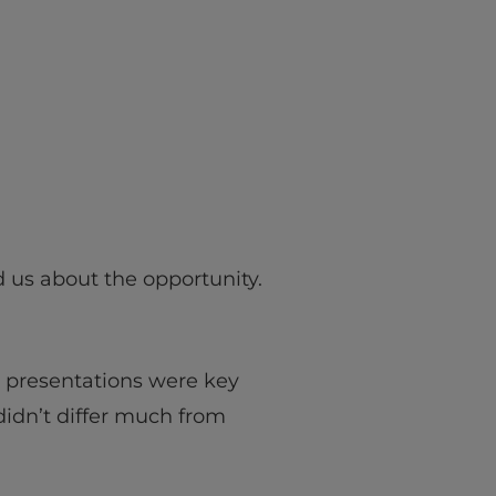
 us about the opportunity.
n presentations were key
 didn’t differ much from