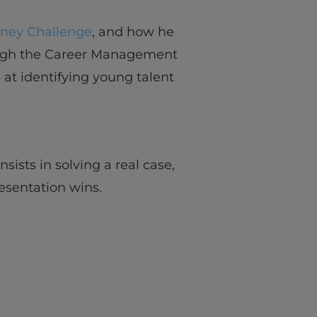
rney Challenge
, and how he
ough the Career Management
d at identifying young talent
sists in solving a real case,
esentation wins.