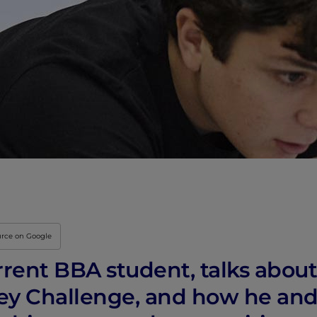
urce on Google
rrent BBA student, talks about
ney Challenge, and how he and