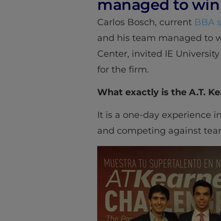
managed to win 
Carlos Bosch, current
BBA s
and his team managed to w
Center, invited IE Universit
for the firm.
What exactly is the A.T. K
It is a one-day experience i
and competing against teams