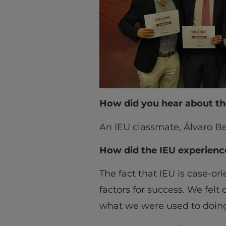
How did you hear about th
An IEU classmate, Álvaro Be
How did the IEU experienc
The fact that IEU is case-o
factors for success. We felt
what we were used to doing 