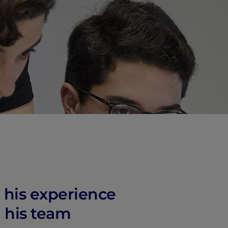
 his experience
 his team