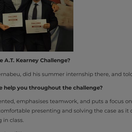
e A.T. Kearney Challenge?
rnabeu, did his summer internship there, and told
e help you throughout the challenge?
riented, emphasises teamwork, and puts a focus o
 comfortable presenting and solving the case as it
in class.