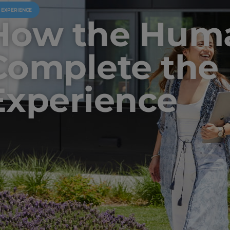
U EXPERIENCE
How the Huma
Complete the 
Experience