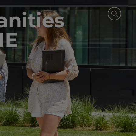
nities
IE