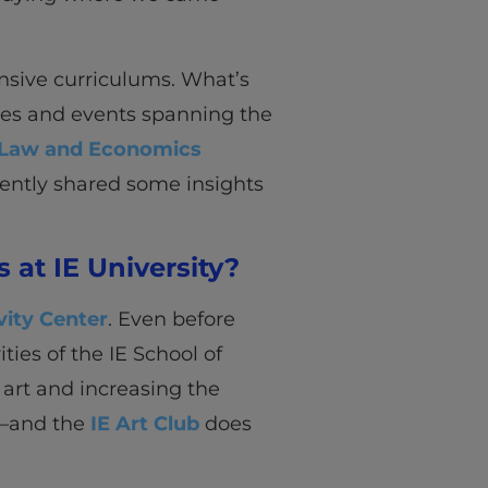
nsive curriculums. What’s
ities and events spanning the
s, Law and Economics
ently shared some insights
 at IE University?
vity Center
. Even before
ities of the IE School of
art and increasing the
t—and the
IE Art Club
does