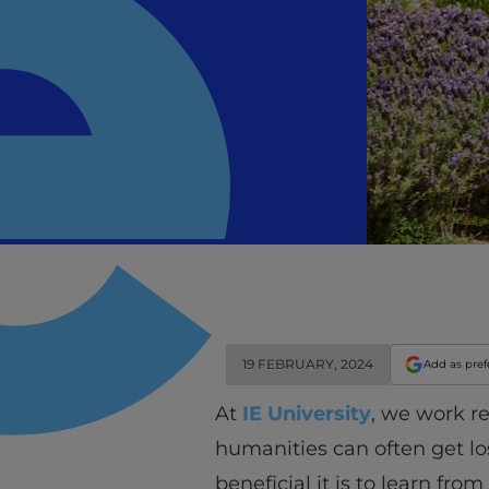
19 FEBRUARY, 2024
Add as pref
At
IE University
, we work r
humanities can often get l
beneficial it is to learn f