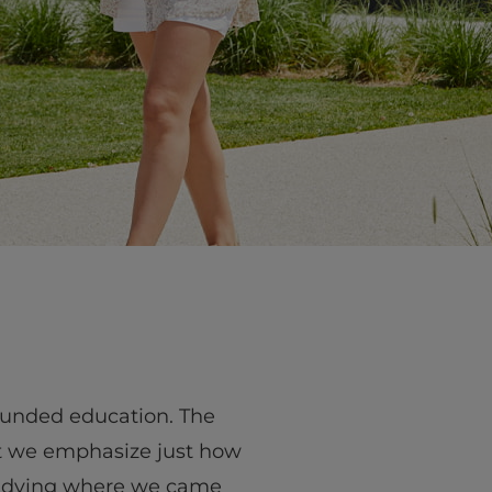
rounded education. The
ut we emphasize just how
studying where we came