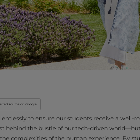
erred source on Google
elentlessly to ensure our students receive a well-
ost behind the bustle of our tech-driven world—b
rom the complexities of the human experience. By 