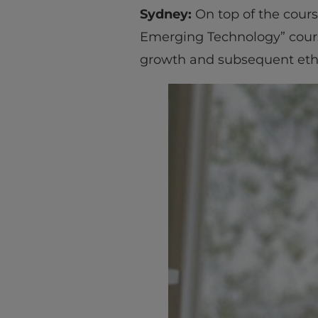
Sydney:
On top of the cours
Emerging Technology” cours
growth and subsequent ethi