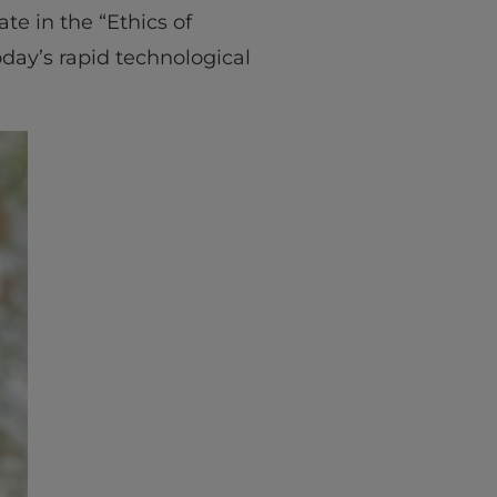
te in the “Ethics of
ay’s rapid technological