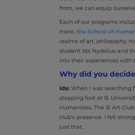
from, we can equip ourselve
Each of our programs inclu
more,
the School of Human
realms of art, philosophy, h
student Ida Nydelius and t
into their experiences with 
Why did you decide 
Ida:
When I was searching fo
stepping foot at IE Universit
Humanities. The IE Art Club
club’s presence. I felt stro
just that.