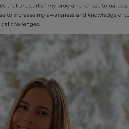
es that are part of my program, I chose to participa
e to increase my awareness and knowledge of tod
cal challenges.