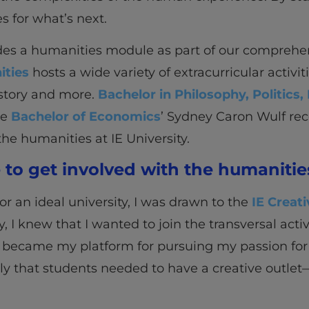
s for what’s next.
des a humanities module as part of our comprehe
ities
hosts a wide variety of extracurricular activ
istory and more.
Bachelor in Philosophy, Politic
he
Bachelor of Economics
’ Sydney Caron Wulf rec
the humanities at IE University.
to get involved with the humanities
r an ideal university, I was drawn to the
IE Creati
y, I knew that I wanted to join the transversal activ
 became my platform for pursuing my passion for 
ngly that students needed to have a creative outle