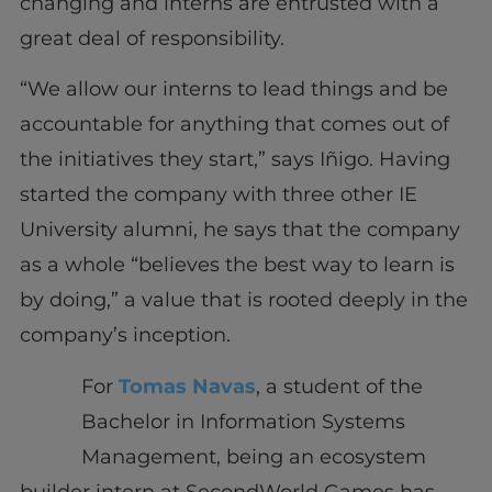
changing and interns are entrusted with a
great deal of responsibility.
“We allow our interns to lead things and be
accountable for anything that comes out of
the initiatives they start,” says Iñigo. Having
started the company with three other IE
University alumni, he says that the company
as a whole “believes the best way to learn is
by doing,” a value that is rooted deeply in the
company’s inception.
For
Tomas Navas
, a student of the
Bachelor in Information Systems
Management, being an ecosystem
builder intern at SecondWorld Games has