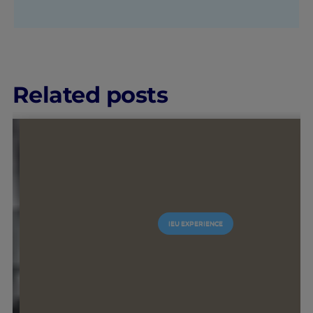
Related posts
#GOINGTOIEU