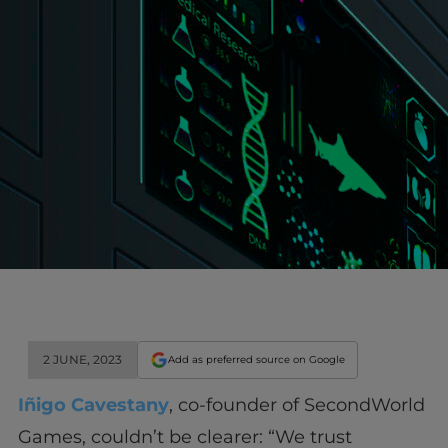
2 JUNE, 2023
Add as preferred source on Google
Iñigo Cavestany
, co-founder of SecondWorld
Games, couldn’t be clearer: “We trust