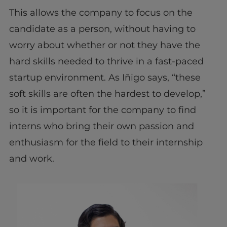
This allows the company to focus on the
candidate as a person, without having to
worry about whether or not they have the
hard skills needed to thrive in a fast-paced
startup environment. As Iñigo says, “these
soft skills are often the hardest to develop,”
so it is important for the company to find
interns who bring their own passion and
enthusiasm for the field to their internship
and work.