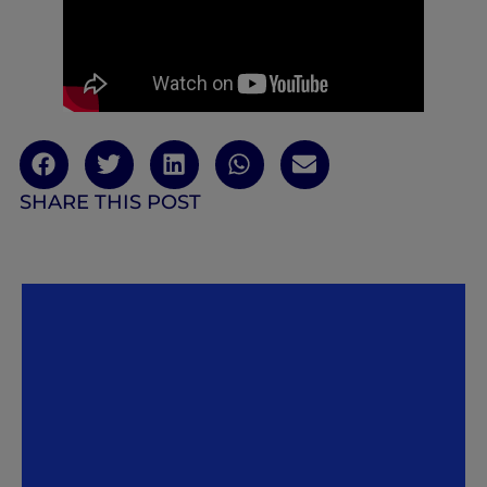
SHARE THIS POST