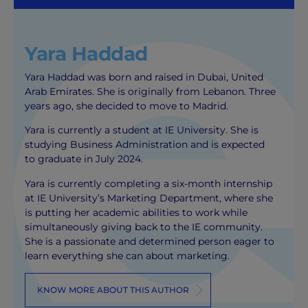
Yara Haddad
Yara Haddad was born and raised in Dubai, United
Arab Emirates. She is originally from Lebanon. Three
years ago, she decided to move to Madrid.
Yara is currently a student at IE University. She is
studying Business Administration and is expected
to graduate in July 2024.
Yara is currently completing a six-month internship
at IE University’s Marketing Department, where she
is putting her academic abilities to work while
simultaneously giving back to the IE community.
She is a passionate and determined person eager to
learn everything she can about marketing.
KNOW MORE ABOUT THIS AUTHOR