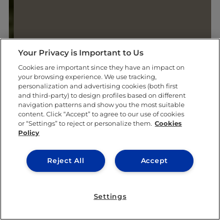
Your Privacy is Important to Us
Cookies are important since they have an impact on
your browsing experience. We use tracking,
personalization and advertising cookies (both first
and third-party) to design profiles based on different
navigation patterns and show you the most suitable
content. Click “Accept” to agree to our use of cookies
or “Settings” to reject or personalize them.
Cookies
Policy
Reject All
Accept
Settings