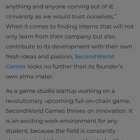
anything and anyone coming out of IE
University as we would trust ourselves.”
When it comes to finding interns that will not
only learn from their company but also
contribute to its development with their own
fresh ideas and passion,
SecondWorld
Games
looks no further than its founder’s
own alma mater.
As a game studio startup working on a
revolutionary upcoming full-on-chain game,
SecondWorld Games thrives on innovation. It
is an exciting work environment for any
student, because the field is constantly