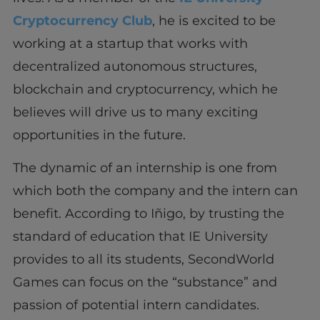
Cryptocurrency Club
, he is excited to be
working at a startup that works with
decentralized autonomous structures,
blockchain and cryptocurrency, which he
believes will drive us to many exciting
opportunities in the future.
The dynamic of an internship is one from
which both the company and the intern can
benefit. According to Iñigo, by trusting the
standard of education that IE University
provides to all its students, SecondWorld
Games can focus on the “substance” and
passion of potential intern candidates.