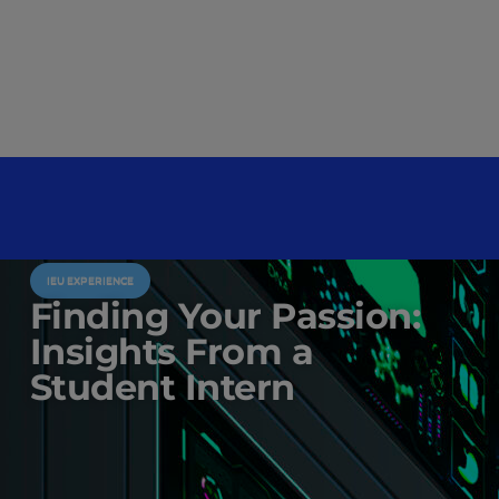
IEU EXPERIENCE
Finding Your Passion:
Insights From a
Student Intern