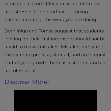
would be a good fit for you as an intern. He
also stresses the importance of being
passionate about the work you are doing.
Both Iñigo and Tomas suggest that students
looking for their first internship should not be
afraid to make mistakes. Mistakes are part of
the learning process, after all, and an integral
part of your growth, both as a student and as
a professional!
Discover More: