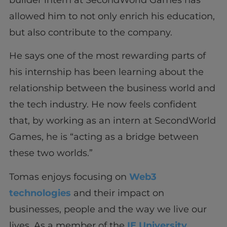
allowed him to not only enrich his education,
but also contribute to the company.
He says one of the most rewarding parts of
his internship has been learning about the
relationship between the business world and
the tech industry. He now feels confident
that, by working as an intern at SecondWorld
Games, he is “acting as a bridge between
these two worlds.”
Tomas enjoys focusing on
Web3
technologies
and their impact on
businesses, people and the way we live our
lives. As a member of the
IE University