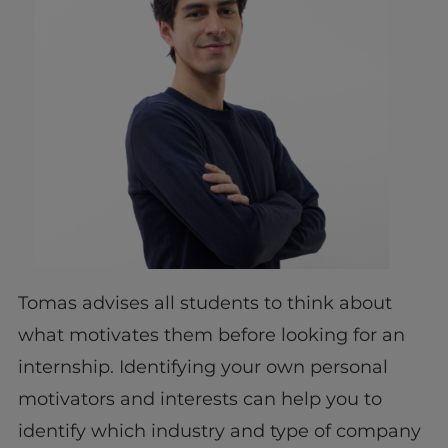
Tomas advises all students to think about
what motivates them before looking for an
internship. Identifying your own personal
motivators and interests can help you to
identify which industry and type of company