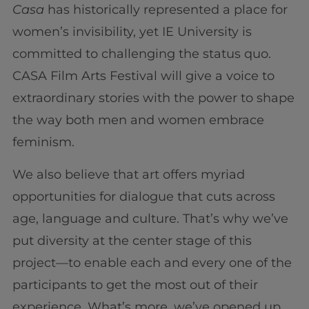
Casa
has historically represented a place for
women’s invisibility, yet IE University is
committed to challenging the status quo.
CASA Film Arts Festival will give a voice to
extraordinary stories with the power to shape
the way both men and women embrace
feminism.
We also believe that art offers myriad
opportunities for dialogue that cuts across
age, language and culture. That’s why we’ve
put diversity at the center stage of this
project—to enable each and every one of the
participants to get the most out of their
experience. What’s more, we’ve opened up