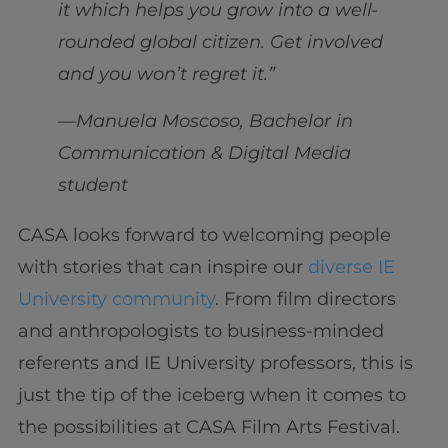
it which helps you grow into a well-
rounded global citizen. Get involved
and you won’t regret it.”
—Manuela Moscoso, Bachelor in
Communication & Digital Media
student
CASA looks forward to welcoming people
with stories that can inspire our
diverse IE
University community
. From film directors
and anthropologists to business-minded
referents and IE University professors, this is
just the tip of the iceberg when it comes to
the possibilities at CASA Film Arts Festival.