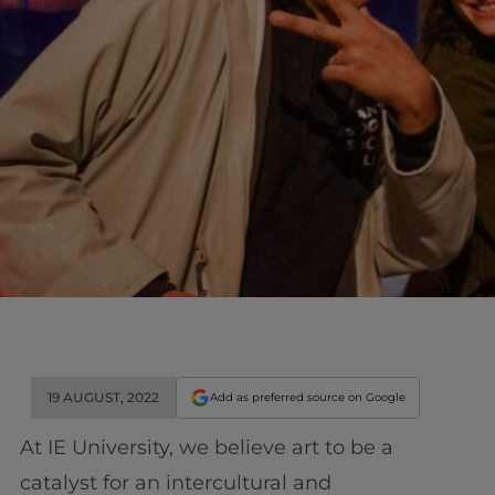
19 AUGUST, 2022
Add as preferred source on Google
At IE University, we believe art to be a
catalyst for an intercultural and