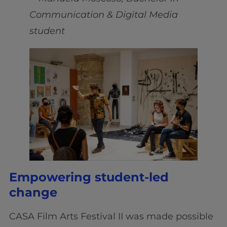
Communication & Digital Media
student
Empowering student-led
change
CASA Film Arts Festival II was made possible