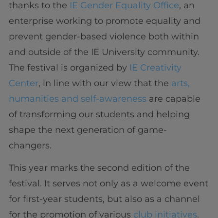
thanks to the
IE Gender Equality Office
, an
enterprise working to promote equality and
prevent gender-based violence both within
and outside of the IE University community.
The festival is organized by
IE Creativity
Center
, in line with our view that the
arts,
humanities and self-awareness
are capable
of transforming our students and helping
shape the next generation of game-
changers.
This year marks the second edition of the
festival. It serves not only as a welcome event
for first-year students, but also as a channel
for the promotion of various
club initiatives
.