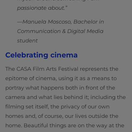
passionate about.”
—Manuela Moscoso, Bachelor in
Communication & Digital Media
student
Celebrating cinema
The CASA Film Arts Festival represents the
epitome of cinema, using it as a means to
portray what happens both in front of the
camera and what lies behind it; including the
filming set itself, the privacy of our own
homes and, of course, our lives outside the
home. Beautiful things are on the way at the