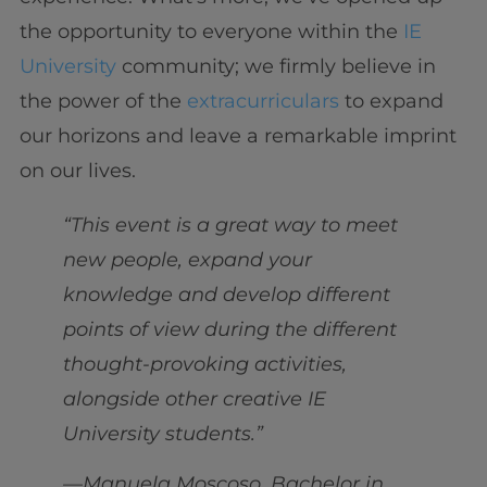
the opportunity to everyone within the
IE
University
community; we firmly believe in
the power of the
extracurriculars
to expand
our horizons and leave a remarkable imprint
on our lives.
“This event is a great way to meet
new people, expand your
knowledge and develop different
points of view during the different
thought-provoking activities,
alongside other creative IE
University students.”
—Manuela Moscoso, Bachelor in