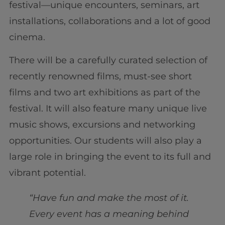
festival—unique encounters, seminars, art
installations, collaborations and a lot of good
cinema.
There will be a carefully curated selection of
recently renowned films, must-see short
films and two art exhibitions as part of the
festival. It will also feature many unique live
music shows, excursions and networking
opportunities. Our students will also play a
large role in bringing the event to its full and
vibrant potential.
“Have fun and make the most of it.
Every event has a meaning behind