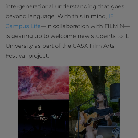
intergenerational understanding that goes
beyond language. With this in mind,
IE
Campus Life
—in collaboration with FILMIN—
is gearing up to welcome new students to IE
University as part of the CASA Film Arts
Festival project.