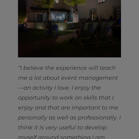
“I believe the experience will teach
me a lot about event management
—an activity I love. I enjoy the
opportunity to work on skills that I
enjoy and that are important to me
personally as well as professionally. I
think it is very useful to develop
myself around something I am