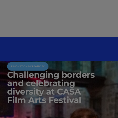
INNOVATION & CREATIVITY
Challenging borders
and celebrating
diversity at CASA
Film Arts Festival