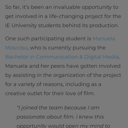
So far, it’s been an invaluable opportunity to
get involved in a life-changing project for the
IE University students behind its production.
One such participating student is
Manuela
Moscoso
, who is currently pursuing the
Bachelor in Communication & Digital Media
.
Manuela and her peers have gotten involved
by assisting in the organization of the project
for a variety of reasons, including as a
creative outlet for their love of film.
“I joined the team because I am
passionate about film. I knew this
opportunity would open my mind to