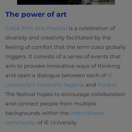
The power of art
CASA Film Arts Festival
is a celebration of
diversity and creativity facilitated by the
feeling of comfort that the term
casa
globally
triggers. It consists of a series of events that
aim to provoke innovative ways of thinking
and open a dialogue between each of
IE
University’s locations
:
Segovia
and
Madrid
.
The festival hopes to encourage collaboration
and connect people from multiple
backgrounds within the
international
community
of IE University.