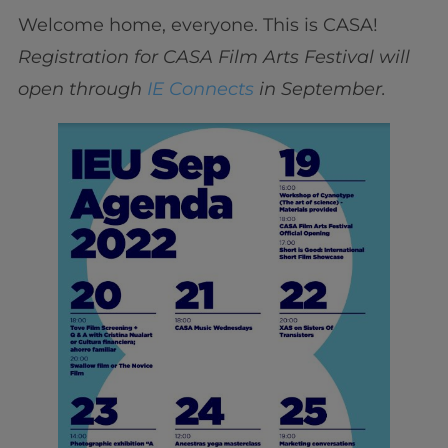
Welcome home, everyone. This is CASA!
Registration for CASA Film Arts Festival will
open through
IE Connects
in September.