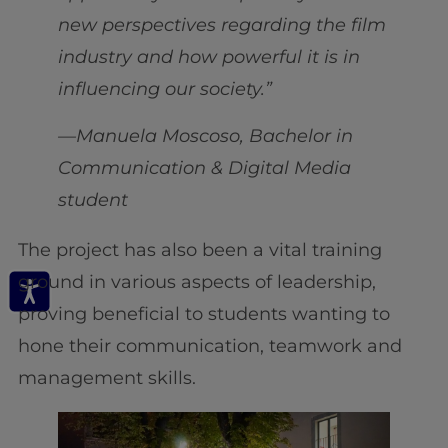
new perspectives regarding the film
industry and how powerful it is in
influencing our society.”
—Manuela Moscoso, Bachelor in
Communication & Digital Media
student
The project has also been a vital training
ground in various aspects of leadership,
proving beneficial to students wanting to
hone their communication, teamwork and
management skills.