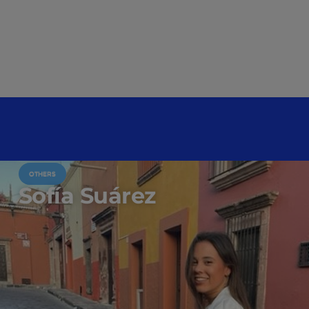
OTHERS
Sofía Suárez