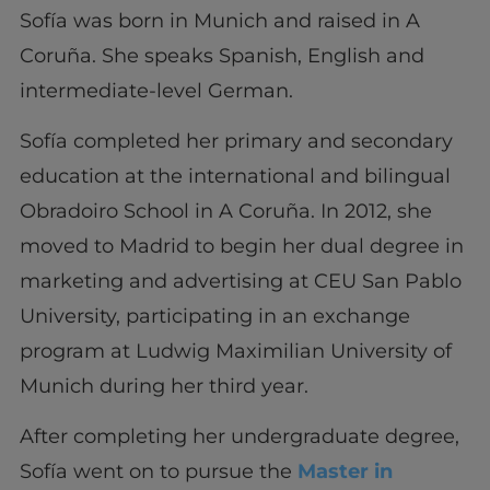
Sofía was born in Munich and raised in A
Coruña. She speaks Spanish, English and
intermediate-level German.
Sofía completed her primary and secondary
education at the international and bilingual
Obradoiro School in A Coruña. In 2012, she
moved to Madrid to begin her dual degree in
marketing and advertising at CEU San Pablo
University, participating in an exchange
program at Ludwig Maximilian University of
Munich during her third year.
After completing her undergraduate degree,
Sofía went on to pursue the
Master in