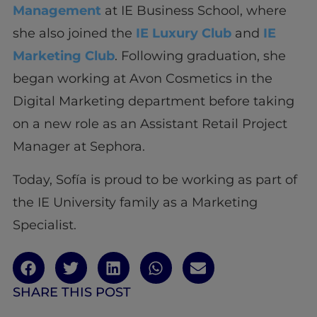
Management
at IE Business School, where
she also joined the
IE Luxury Club
and
IE
Marketing Club
. Following graduation, she
began working at Avon Cosmetics in the
Digital Marketing department before taking
on a new role as an Assistant Retail Project
Manager at Sephora.
Today, Sofía is proud to be working as part of
the IE University family as a Marketing
Specialist.
SHARE THIS POST