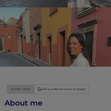
23 MAY, 2022
Add as preferred source on Google
About me