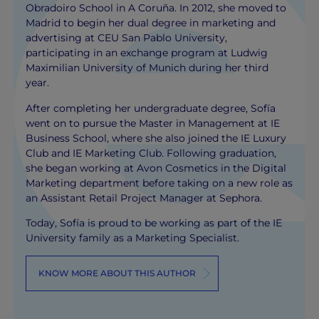
Obradoiro School in A Coruña. In 2012, she moved to
Madrid to begin her dual degree in marketing and
advertising at CEU San Pablo University,
participating in an exchange program at Ludwig
Maximilian University of Munich during her third
year.
After completing her undergraduate degree, Sofía
went on to pursue the Master in Management at IE
Business School, where she also joined the IE Luxury
Club and IE Marketing Club. Following graduation,
she began working at Avon Cosmetics in the Digital
Marketing department before taking on a new role as
an Assistant Retail Project Manager at Sephora.
Today, Sofía is proud to be working as part of the IE
University family as a Marketing Specialist.
KNOW MORE ABOUT THIS AUTHOR