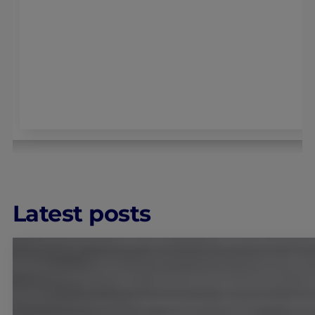
Latest posts