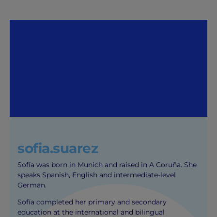
sofia.suarez
Sofía was born in Munich and raised in A Coruña. She
speaks Spanish, English and intermediate-level
German.
Sofía completed her primary and secondary
education at the international and bilingual