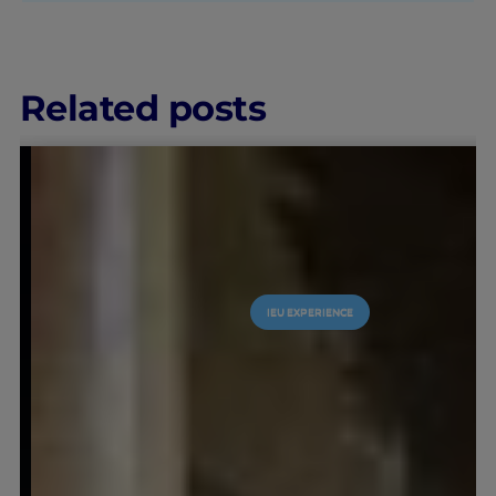
Related posts
LEARNING & ACADEMICS
IEU EX