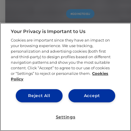
#GOINGTOIEU
Your Privacy is Important to Us
Cookies are important since they have an impact on
your browsing experience. We use tracking,
personalization and advertising cookies (both first
and third-party) to design profiles based on different
navigation patterns and show you the most suitable
content. Click “Accept” to agree to our use of cookies
or “Settings” to reject or personalize them.
Cookies
Policy
Reject All
Accept
Settings