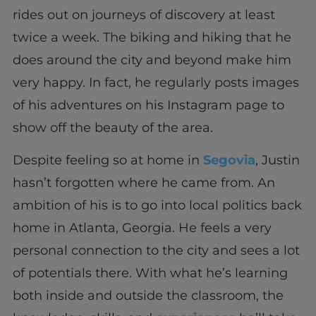
rides out on journeys of discovery at least
twice a week. The biking and hiking that he
does around the city and beyond make him
very happy. In fact, he regularly posts images
of his adventures on his Instagram page to
show off the beauty of the area.
Despite feeling so at home in
Segovia
, Justin
hasn’t forgotten where he came from. An
ambition of his is to go into local politics back
home in Atlanta, Georgia. He feels a very
personal connection to the city and sees a lot
of potentials there. With what he’s learning
both inside and outside the classroom, the