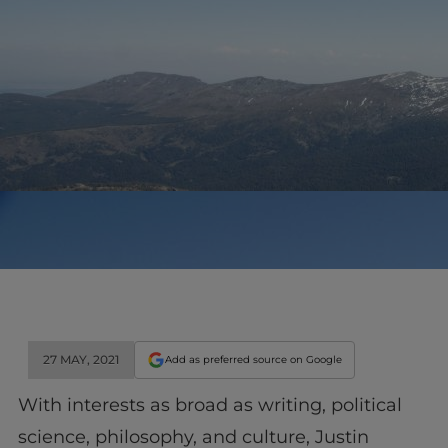
27 MAY, 2021
Add as preferred source on Google
With interests as broad as writing, political
science, philosophy, and culture, Justin