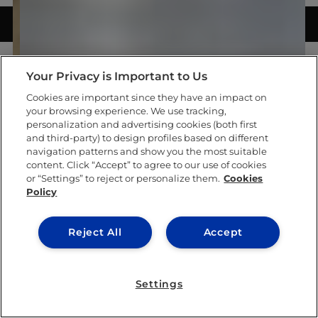
Your Privacy is Important to Us
Cookies are important since they have an impact on
your browsing experience. We use tracking,
personalization and advertising cookies (both first
and third-party) to design profiles based on different
navigation patterns and show you the most suitable
content. Click “Accept” to agree to our use of cookies
or “Settings” to reject or personalize them.
Cookies
Policy
Reject All
Accept
Settings