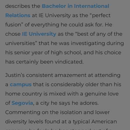
describes the
Bachelor in International
Relations
at IE University as the “perfect
fusion” of everything he could ask for. He
chose
IE University
as the “best of any of the
universities” that he was investigating during
his senior year of high school, and his choice
has certainly been vindicated.
Justin’s consistent amazement at attending
a
campus
that is considerably older than his
home country is mixed with a genuine love
of
Segovia
, a city he says he adores.
Commenting on the isolation and lower
diversity levels found at a typical American