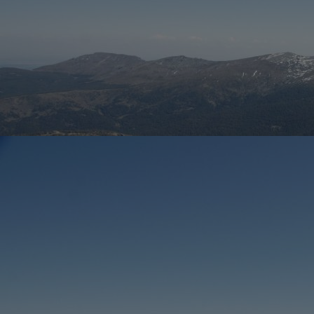
Innovation & Creativity
Industry Insights & Careers
IEU Experience
#GOINGTOIEU