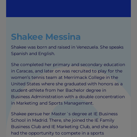
Shakee Messina
Shakee was born and raised in Venezuela. She speaks
Spanish and English.
She completed her primary and secondary education
in Caracas, and later on was recruited to play for the
women’s tennis team at Merrimack College in the
United States where she graduated with honors as a
student-athlete from her Bachelor degree in
Business Administration with a double concentration
in Marketing and Sports Management.
Shakee persue her Master´s degree at IE Business
School in Madrid. There, she joined the IE Family
Business Club and IE Marketing Club, and she also
had the opportunity to compete in a sports