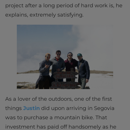
project after a long period of hard work is, he
explains, extremely satisfying.
As a lover of the outdoors, one of the first
things
Justin
did upon arriving in Segovia
was to purchase a mountain bike. That
investment has paid off handsomely as he