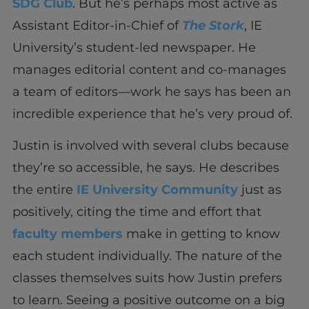
SDG Club
. But he’s perhaps most active as
Assistant Editor-in-Chief of
The Stork
, IE
University’s student-led newspaper. He
manages editorial content and co-manages
a team of editors—work he says has been an
incredible experience that he’s very proud of.
Justin is involved with several clubs because
they’re so accessible, he says. He describes
the entire
IE University Community
just as
positively, citing the time and effort that
faculty members
make in getting to know
each student individually. The nature of the
classes themselves suits how Justin prefers
to learn. Seeing a positive outcome on a big