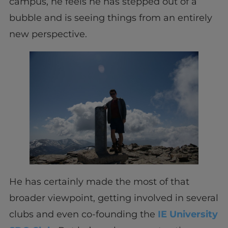
campus, he feels he has stepped out of a
bubble and is seeing things from an entirely
new perspective.
He has certainly made the most of that
broader viewpoint, getting involved in several
clubs and even co-founding the
IE University