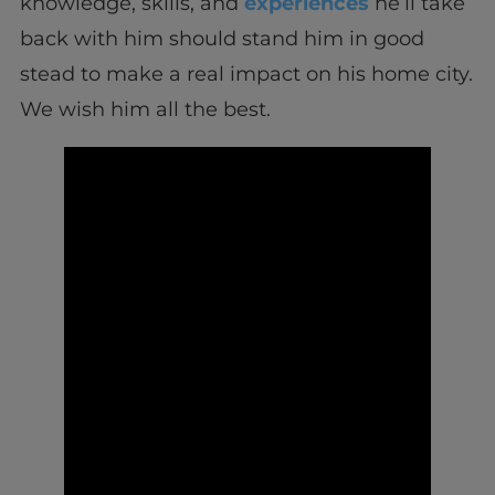
knowledge, skills, and
experiences
he’ll take
back with him should stand him in good
stead to make a real impact on his home city.
We wish him all the best.