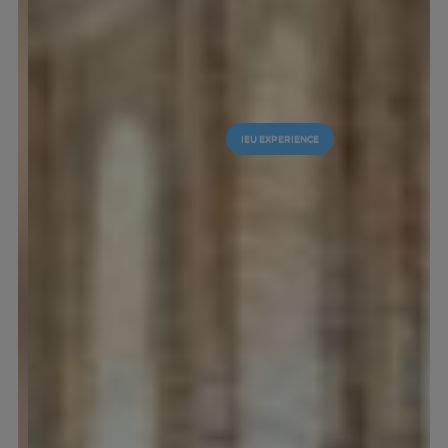
IEU EXPERIENCE