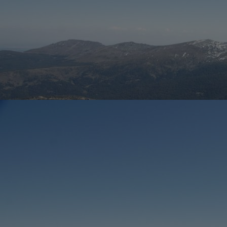
Home
Well-being
Learning & Academics