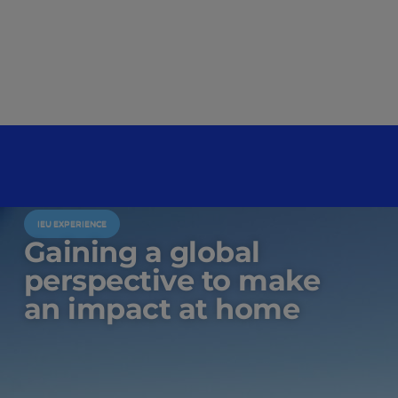
IEU EXPERIENCE
Gaining a global
perspective to make
an impact at home