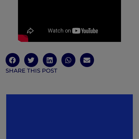
SHARE THIS POST