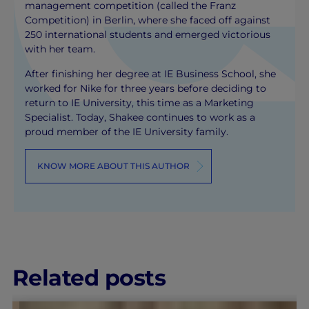
management competition (called the Franz
Competition) in Berlin, where she faced off against
250 international students and emerged victorious
with her team.
After finishing her degree at IE Business School, she
worked for Nike for three years before deciding to
return to IE University, this time as a Marketing
Specialist. Today, Shakee continues to work as a
proud member of the IE University family.
KNOW MORE ABOUT THIS AUTHOR
Related posts