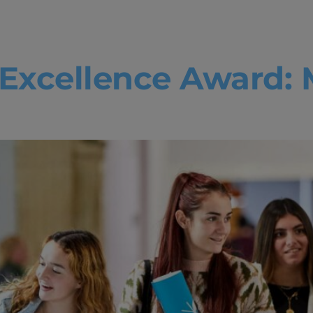
mic excellen
Excellence Award: 