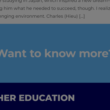
 studying in Japan, which inspired a new dream—t
g him what he needed to succeed, though. I reali
enging environment. Charles (Hieu) […]
Want to know more
GHER EDUCATION