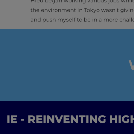
Hieu began working various jobs while
the environment in Tokyo wasn’t givin
and push myself to be in a more chall
IE - REINVENTING HI