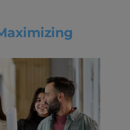
ce
Maximizing