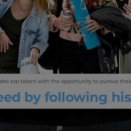
 top talent with the opportunity to pursue their s
eed by following hi