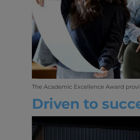
The Academic Excellence Award provides
Driven to succ