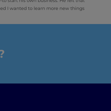
o start his own business. He felt that
zed I wanted to learn more new things
?