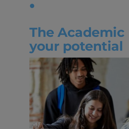
Tag:
Acade
The Academic 
your potential