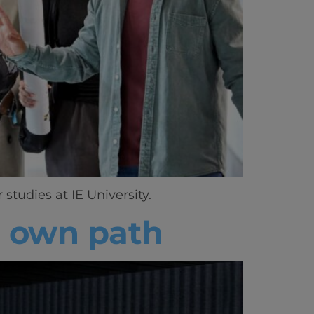
tudies at IE University.
s own path